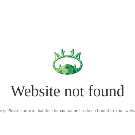
Website not found
rry, Please confirm that this domain name has been bound to your websi